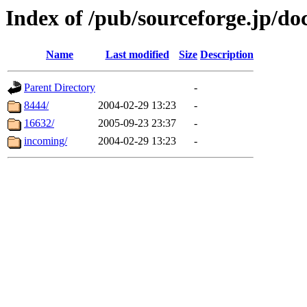
Index of /pub/sourceforge.jp/do
Name
Last modified
Size
Description
Parent Directory
-
8444/
2004-02-29 13:23
-
16632/
2005-09-23 23:37
-
incoming/
2004-02-29 13:23
-