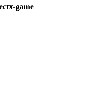
rectx-game