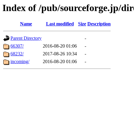
Index of /pub/sourceforge.jp/di
Name
Last modified
Size
Description
Parent Directory
-
66307/
2016-08-20 01:06
-
68232/
2017-08-26 10:34
-
incoming/
2016-08-20 01:06
-