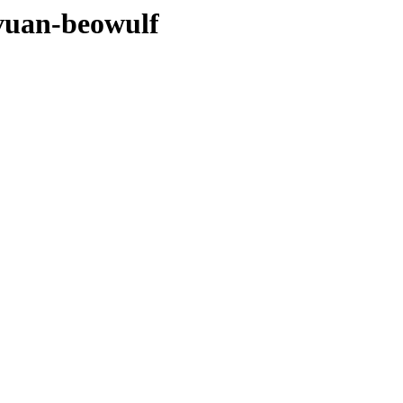
evuan-beowulf