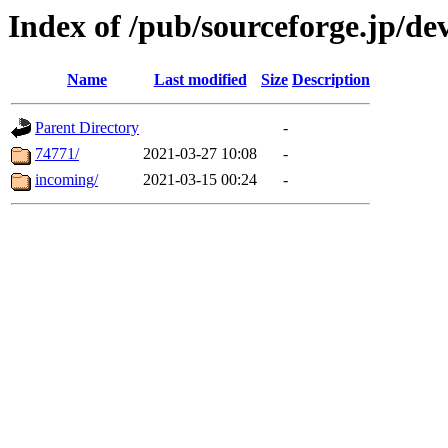
Index of /pub/sourceforge.jp/d
Name
Last modified
Size
Description
Parent Directory
-
74771/
2021-03-27 10:08
-
incoming/
2021-03-15 00:24
-