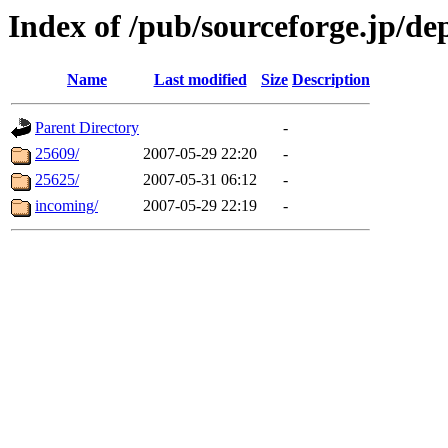
Index of /pub/sourceforge.jp/de
Name
Last modified
Size
Description
Parent Directory
-
25609/
2007-05-29 22:20
-
25625/
2007-05-31 06:12
-
incoming/
2007-05-29 22:19
-