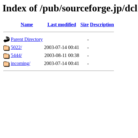
Index of /pub/sourceforge.jp/dcl
Name
Last modified
Size
Description
Parent Directory
-
5022/
2003-07-14 00:41
-
5444/
2003-08-11 00:38
-
incoming/
2003-07-14 00:41
-