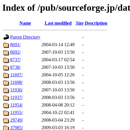
Index of /pub/sourceforge.jp/da
Name
Last modified
Size
Description
Parent Directory
-
8691/
2004-03-14 12:49
-
8692/
2007-10-03 13:50
-
8737/
2004-03-17 02:54
-
8738/
2007-10-03 13:50
-
11697/
2004-10-05 12:26
-
11698/
2008-03-03 13:56
-
11936/
2007-10-03 13:50
-
11937/
2008-03-03 13:56
-
11954/
2008-04-08 20:12
-
11955/
2004-10-22 02:41
-
29749/
2008-03-04 23:29
-
37985/
2009-03-03 16:19
-