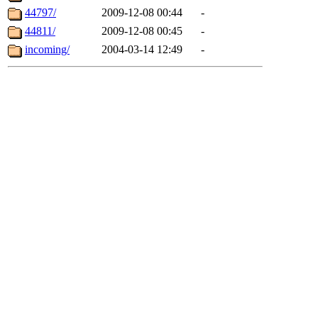
44797/
2009-12-08 00:44
-
44811/
2009-12-08 00:45
-
incoming/
2004-03-14 12:49
-