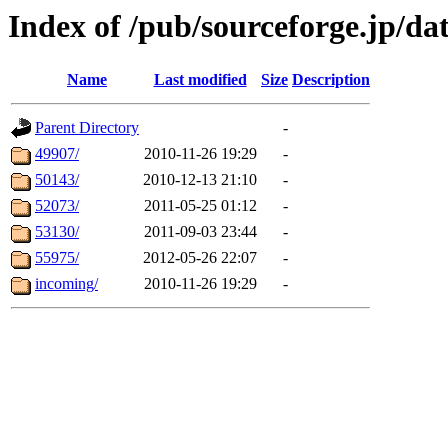
Index of /pub/sourceforge.jp/da
Name
Last modified
Size
Description
Parent Directory
-
49907/
2010-11-26 19:29
-
50143/
2010-12-13 21:10
-
52073/
2011-05-25 01:12
-
53130/
2011-09-03 23:44
-
55975/
2012-05-26 22:07
-
incoming/
2010-11-26 19:29
-