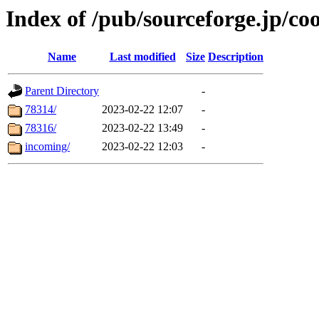
Index of /pub/sourceforge.jp/co
Name
Last modified
Size
Description
Parent Directory
-
78314/
2023-02-22 12:07
-
78316/
2023-02-22 13:49
-
incoming/
2023-02-22 12:03
-