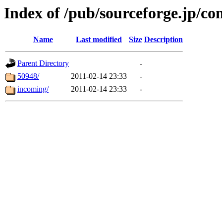
Index of /pub/sourceforge.jp/c
Name
Last modified
Size
Description
Parent Directory
-
50948/
2011-02-14 23:33
-
incoming/
2011-02-14 23:33
-