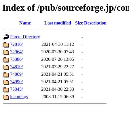
Index of /pub/sourceforge.jp/co
Name
Last modified
Size
Description
Parent Directory
-
72816/
2021-04-30 11:12
-
72964/
2020-07-30 07:43
-
73386/
2020-07-26 13:05
-
74810/
2021-03-29 22:27
-
74869/
2021-04-21 05:51
-
74990/
2021-04-21 05:51
-
75045/
2021-04-30 22:33
-
incoming/
2008-11-15 06:39
-