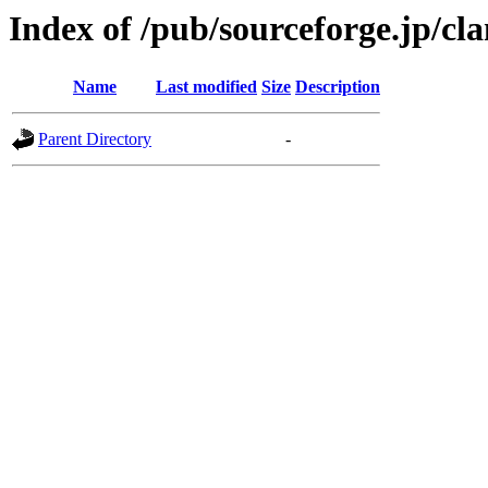
Index of /pub/sourceforge.jp/c
Name
Last modified
Size
Description
Parent Directory
-