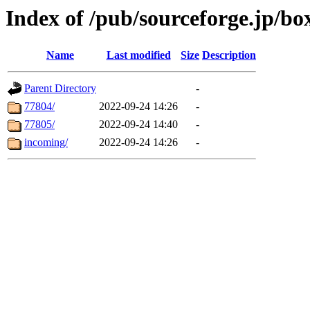
Index of /pub/sourceforge.jp/bo
Name
Last modified
Size
Description
Parent Directory
-
77804/
2022-09-24 14:26
-
77805/
2022-09-24 14:40
-
incoming/
2022-09-24 14:26
-