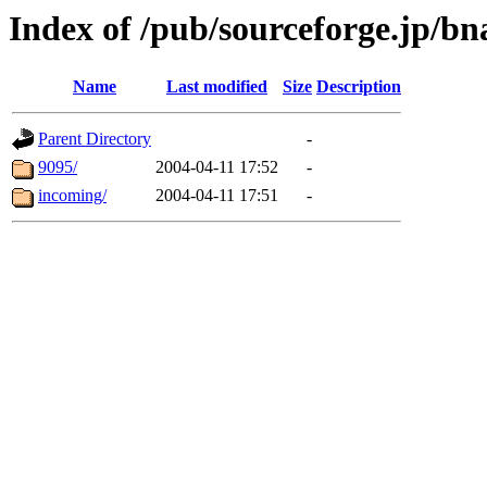
Index of /pub/sourceforge.jp/bn
Name
Last modified
Size
Description
Parent Directory
-
9095/
2004-04-11 17:52
-
incoming/
2004-04-11 17:51
-