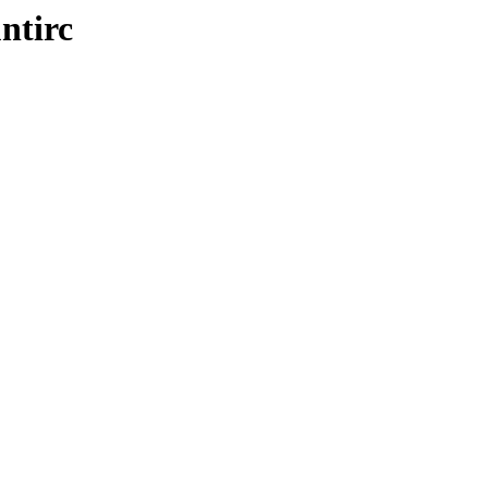
ntirc