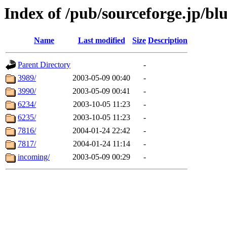
Index of /pub/sourceforge.jp/blu
Name
Last modified
Size
Description
Parent Directory
-
3989/
2003-05-09 00:40
-
3990/
2003-05-09 00:41
-
6234/
2003-10-05 11:23
-
6235/
2003-10-05 11:23
-
7816/
2004-01-24 22:42
-
7817/
2004-01-24 11:14
-
incoming/
2003-05-09 00:29
-