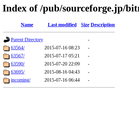
Index of /pub/sourceforge.jp/bit
Name
Last modified
Size
Description
Parent Directory
-
63564/
2015-07-16 08:23
-
63567/
2015-07-17 05:21
-
63590/
2015-07-20 22:09
-
63695/
2015-08-16 04:43
-
incoming/
2015-07-16 06:44
-