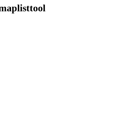
maplisttool