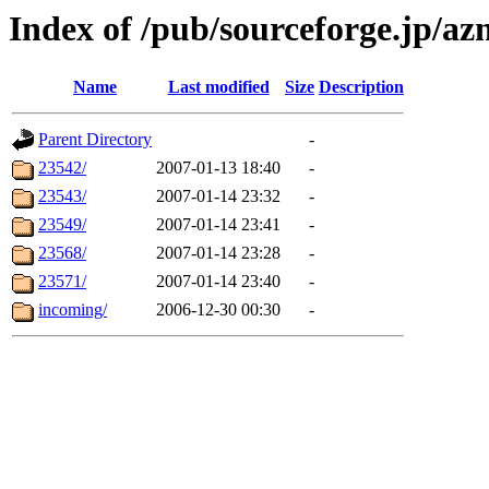
Index of /pub/sourceforge.jp/az
Name
Last modified
Size
Description
Parent Directory
-
23542/
2007-01-13 18:40
-
23543/
2007-01-14 23:32
-
23549/
2007-01-14 23:41
-
23568/
2007-01-14 23:28
-
23571/
2007-01-14 23:40
-
incoming/
2006-12-30 00:30
-