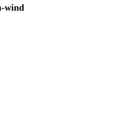
n-wind