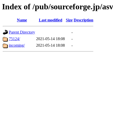
Index of /pub/sourceforge.jp/as
Name
Last modified
Size
Description
Parent Directory
-
75124/
2021-05-14 18:08
-
incoming/
2021-05-14 18:08
-