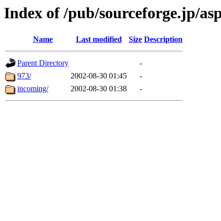
Index of /pub/sourceforge.jp/as
Name
Last modified
Size
Description
Parent Directory
-
973/
2002-08-30 01:45
-
incoming/
2002-08-30 01:38
-