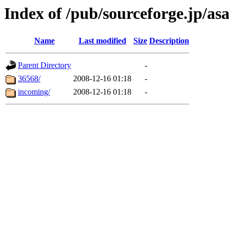
Index of /pub/sourceforge.jp/a
Name
Last modified
Size
Description
Parent Directory
-
36568/
2008-12-16 01:18
-
incoming/
2008-12-16 01:18
-