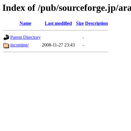
Index of /pub/sourceforge.jp/a
Name
Last modified
Size
Description
Parent Directory
-
incoming/
2008-11-27 23:43
-