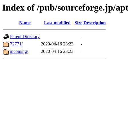
Index of /pub/sourceforge.jp/ap
Name
Last modified
Size
Description
Parent Directory
-
72771/
2020-04-16 23:23
-
incoming/
2020-04-16 23:23
-