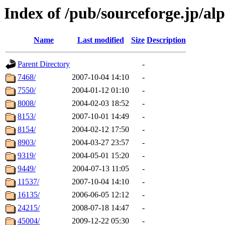
Index of /pub/sourceforge.jp/al
Name
Last modified
Size
Description
Parent Directory
-
7468/
2007-10-04 14:10
-
7550/
2004-01-12 01:10
-
8008/
2004-02-03 18:52
-
8153/
2007-10-01 14:49
-
8154/
2004-02-12 17:50
-
8903/
2004-03-27 23:57
-
9319/
2004-05-01 15:20
-
9449/
2004-07-13 11:05
-
11537/
2007-10-04 14:10
-
16135/
2006-06-05 12:12
-
24215/
2008-07-18 14:47
-
45004/
2009-12-22 05:30
-