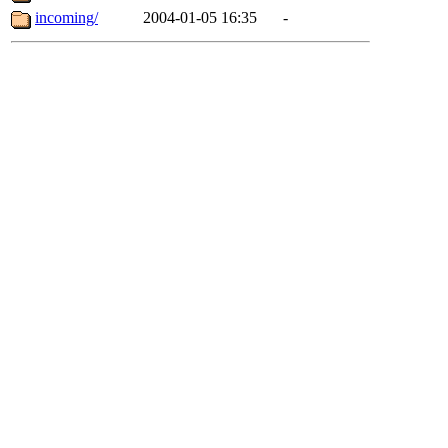
incoming/
2004-01-05 16:35
-