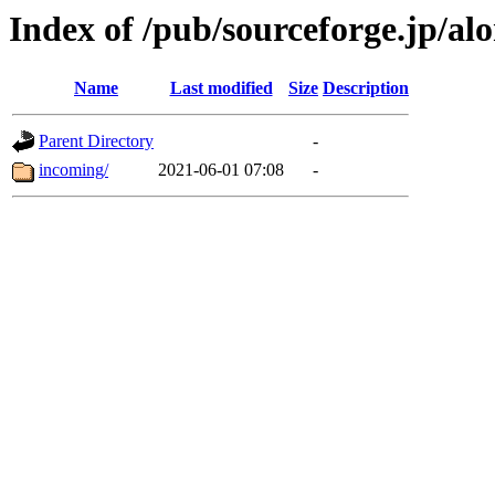
Index of /pub/sourceforge.jp/alo
Name
Last modified
Size
Description
Parent Directory
-
incoming/
2021-06-01 07:08
-