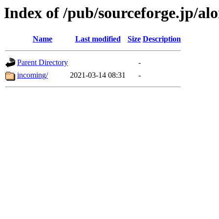
Index of /pub/sourceforge.jp/al
Name
Last modified
Size
Description
Parent Directory
-
incoming/
2021-03-14 08:31
-