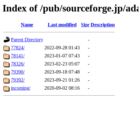
Index of /pub/sourceforge.jp/ad
Name
Last modified
Size
Description
Parent Directory
-
77824/
2022-09-28 01:43
-
78141/
2023-01-07 07:43
-
78326/
2023-02-23 05:07
-
79390/
2023-09-18 07:48
-
79392/
2023-09-21 01:26
-
incoming/
2020-09-02 08:16
-