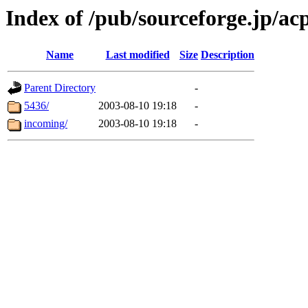
Index of /pub/sourceforge.jp/ac
Name
Last modified
Size
Description
Parent Directory
-
5436/
2003-08-10 19:18
-
incoming/
2003-08-10 19:18
-