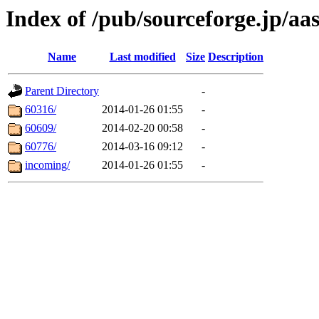
Index of /pub/sourceforge.jp/aa
Name
Last modified
Size
Description
Parent Directory
-
60316/
2014-01-26 01:55
-
60609/
2014-02-20 00:58
-
60776/
2014-03-16 09:12
-
incoming/
2014-01-26 01:55
-