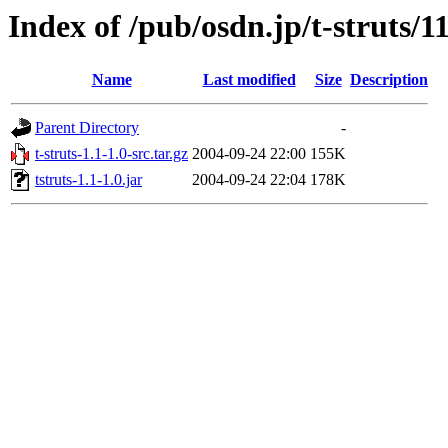
Index of /pub/osdn.jp/t-struts/1
Name
Last modified
Size
Description
Parent Directory
-
t-struts-1.1-1.0-src.tar.gz
2004-09-24 22:00
155K
tstruts-1.1-1.0.jar
2004-09-24 22:04
178K