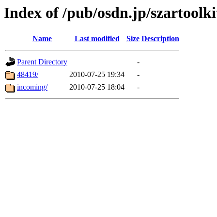
Index of /pub/osdn.jp/szartoolki
Name
Last modified
Size
Description
Parent Directory
-
48419/
2010-07-25 19:34
-
incoming/
2010-07-25 18:04
-