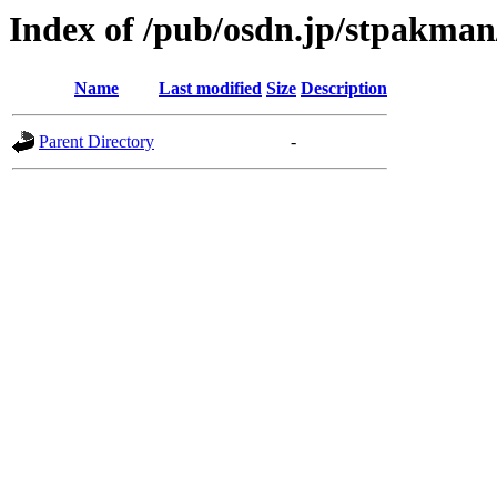
Index of /pub/osdn.jp/stpakma
Name
Last modified
Size
Description
Parent Directory
-