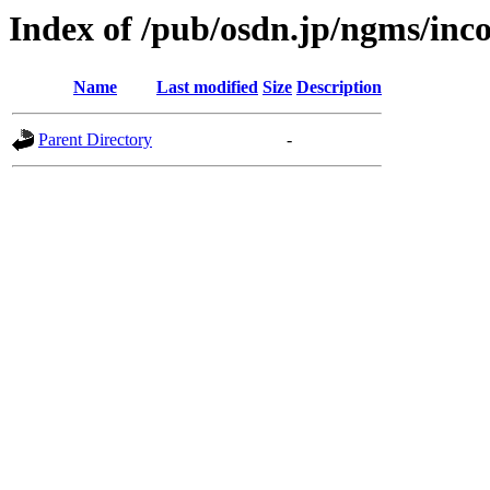
Index of /pub/osdn.jp/ngms/inc
Name
Last modified
Size
Description
Parent Directory
-