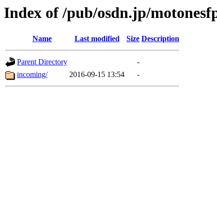
Index of /pub/osdn.jp/motonesf
Name
Last modified
Size
Description
Parent Directory
-
incoming/
2016-09-15 13:54
-