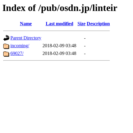
Index of /pub/osdn.jp/linteir
Name
Last modified
Size
Description
Parent Directory
-
incoming/
2018-02-09 03:48
-
69027/
2018-02-09 03:48
-