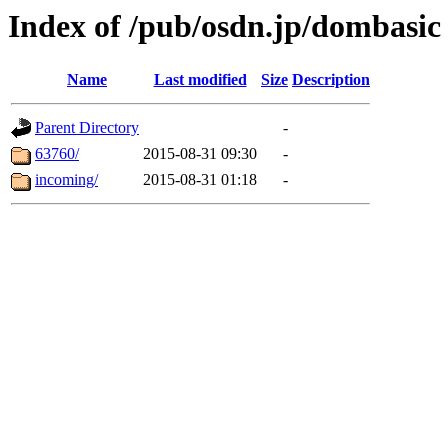
Index of /pub/osdn.jp/dombasic
Name
Last modified
Size
Description
Parent Directory
-
63760/
2015-08-31 09:30
-
incoming/
2015-08-31 01:18
-