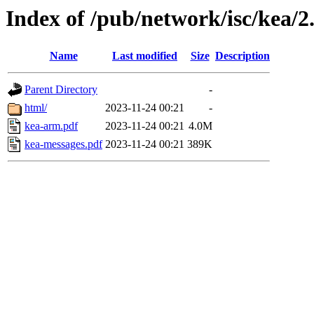
Index of /pub/network/isc/kea/2
Name
Last modified
Size
Description
Parent Directory
-
html/
2023-11-24 00:21
-
kea-arm.pdf
2023-11-24 00:21
4.0M
kea-messages.pdf
2023-11-24 00:21
389K