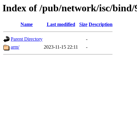
Index of /pub/network/isc/bind/
Name
Last modified
Size
Description
Parent Directory
-
arm/
2023-11-15 22:11
-