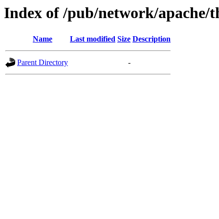
Index of /pub/network/apache/t
Name
Last modified
Size
Description
Parent Directory
-