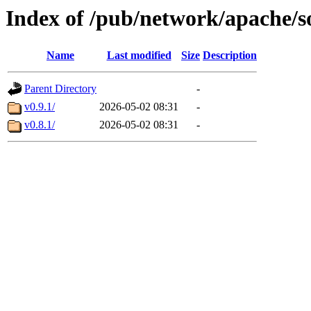
Index of /pub/network/apache/so
Name
Last modified
Size
Description
Parent Directory
-
v0.9.1/
2026-05-02 08:31
-
v0.8.1/
2026-05-02 08:31
-