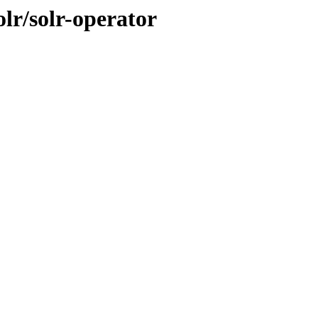
lr/solr-operator