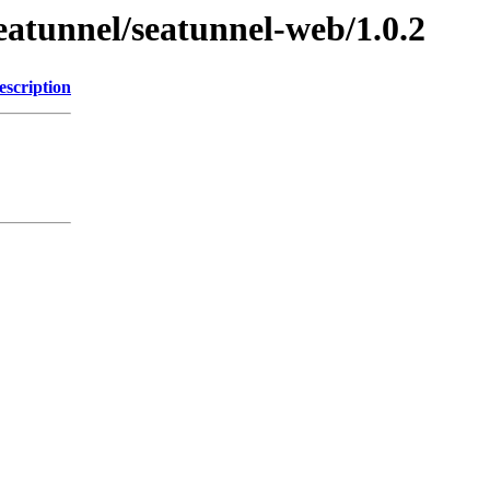
eatunnel/seatunnel-web/1.0.2
escription