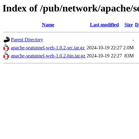
Index of /pub/network/apache/s
Name
Last modified
Size
D
Parent Directory
-
apache-seatunnel-web-1.0.2-src.tar.gz
2024-10-19 22:27
2.0M
apache-seatunnel-web-1.0.2-bin.tar.gz
2024-10-19 22:27
83M