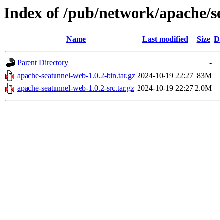
Index of /pub/network/apache/s
Name
Last modified
Size
D
Parent Directory
-
apache-seatunnel-web-1.0.2-bin.tar.gz
2024-10-19 22:27
83M
apache-seatunnel-web-1.0.2-src.tar.gz
2024-10-19 22:27
2.0M