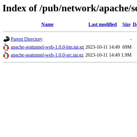
Index of /pub/network/apache/s
Name
Last modified
Size
D
Parent Directory
-
apache-seatunnel-web-1.0.0-bin.tar.gz
2023-10-11 14:49
69M
apache-seatunnel-web-1.0.0-src.tar.gz
2023-10-11 14:49
1.9M