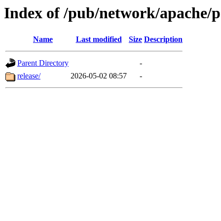
Index of /pub/network/apache/
Name
Last modified
Size
Description
Parent Directory
-
release/
2026-05-02 08:57
-