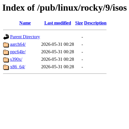
Index of /pub/linux/rocky/9/isos
Name
Last modified
Size
Description
Parent Directory
-
aarch64/
2026-05-31 00:28
-
ppc64le/
2026-05-31 00:28
-
s390x/
2026-05-31 00:28
-
x86_64/
2026-05-31 00:28
-