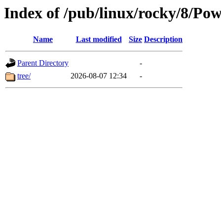
Index of /pub/linux/rocky/8/Pow
Name
Last modified
Size
Description
Parent Directory
-
tree/
2026-08-07 12:34
-