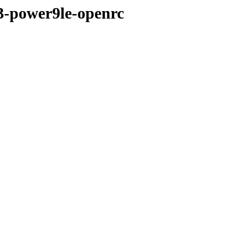
e3-power9le-openrc