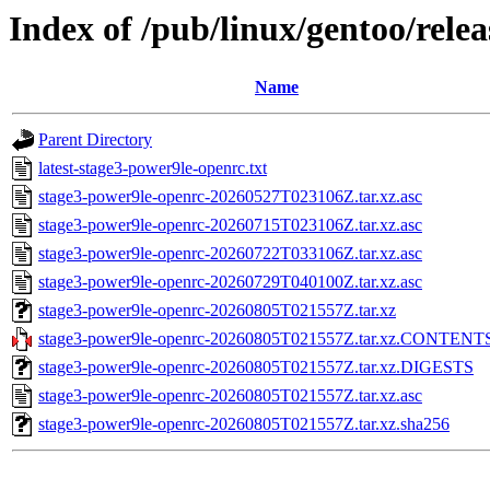
Index of /pub/linux/gentoo/rele
Name
Parent Directory
latest-stage3-power9le-openrc.txt
stage3-power9le-openrc-20260527T023106Z.tar.xz.asc
stage3-power9le-openrc-20260715T023106Z.tar.xz.asc
stage3-power9le-openrc-20260722T033106Z.tar.xz.asc
stage3-power9le-openrc-20260729T040100Z.tar.xz.asc
stage3-power9le-openrc-20260805T021557Z.tar.xz
stage3-power9le-openrc-20260805T021557Z.tar.xz.CONTENT
stage3-power9le-openrc-20260805T021557Z.tar.xz.DIGESTS
stage3-power9le-openrc-20260805T021557Z.tar.xz.asc
stage3-power9le-openrc-20260805T021557Z.tar.xz.sha256