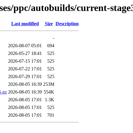
ases/ppc/autobuilds/current-stag
Last modified
Size
Description
-
2026-08-07 05:01
694
2026-05-27 18:41
525
2026-07-15 17:01
525
2026-07-22 17:01
525
2026-07-29 17:01
525
2026-08-05 16:39
253M
S.gz
2026-08-05 16:39
554K
2026-08-05 17:01
1.3K
2026-08-05 17:01
525
2026-08-05 17:01
701