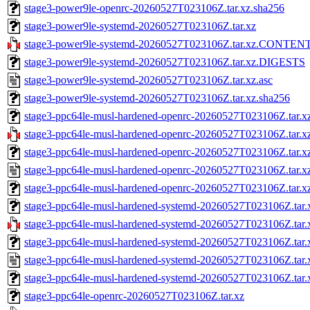
stage3-power9le-openrc-20260527T023106Z.tar.xz.sha256
stage3-power9le-systemd-20260527T023106Z.tar.xz
stage3-power9le-systemd-20260527T023106Z.tar.xz.CONTEN
stage3-power9le-systemd-20260527T023106Z.tar.xz.DIGESTS
stage3-power9le-systemd-20260527T023106Z.tar.xz.asc
stage3-power9le-systemd-20260527T023106Z.tar.xz.sha256
stage3-ppc64le-musl-hardened-openrc-20260527T023106Z.tar.x
stage3-ppc64le-musl-hardened-openrc-20260527T023106Z.ta
stage3-ppc64le-musl-hardened-openrc-20260527T023106Z.tar
stage3-ppc64le-musl-hardened-openrc-20260527T023106Z.tar.xz
stage3-ppc64le-musl-hardened-openrc-20260527T023106Z.tar.x
stage3-ppc64le-musl-hardened-systemd-20260527T023106Z.tar.
stage3-ppc64le-musl-hardened-systemd-20260527T023106Z.t
stage3-ppc64le-musl-hardened-systemd-20260527T023106Z.ta
stage3-ppc64le-musl-hardened-systemd-20260527T023106Z.tar.x
stage3-ppc64le-musl-hardened-systemd-20260527T023106Z.tar.
stage3-ppc64le-openrc-20260527T023106Z.tar.xz