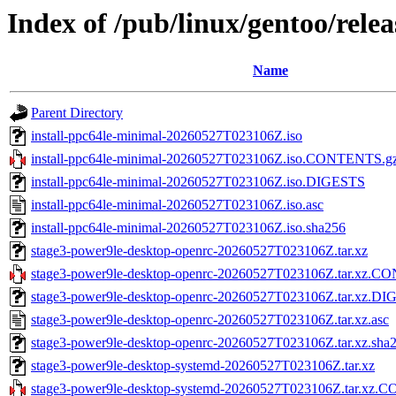
Index of /pub/linux/gentoo/rel
Name
Parent Directory
install-ppc64le-minimal-20260527T023106Z.iso
install-ppc64le-minimal-20260527T023106Z.iso.CONTENTS.g
install-ppc64le-minimal-20260527T023106Z.iso.DIGESTS
install-ppc64le-minimal-20260527T023106Z.iso.asc
install-ppc64le-minimal-20260527T023106Z.iso.sha256
stage3-power9le-desktop-openrc-20260527T023106Z.tar.xz
stage3-power9le-desktop-openrc-20260527T023106Z.tar.xz.
stage3-power9le-desktop-openrc-20260527T023106Z.tar.xz.D
stage3-power9le-desktop-openrc-20260527T023106Z.tar.xz.asc
stage3-power9le-desktop-openrc-20260527T023106Z.tar.xz.sha
stage3-power9le-desktop-systemd-20260527T023106Z.tar.xz
stage3-power9le-desktop-systemd-20260527T023106Z.tar.xz