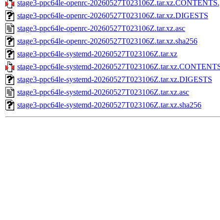
stage3-ppc64le-openrc-20260527T023106Z.tar.xz.CONTENTS.
stage3-ppc64le-openrc-20260527T023106Z.tar.xz.DIGESTS
stage3-ppc64le-openrc-20260527T023106Z.tar.xz.asc
stage3-ppc64le-openrc-20260527T023106Z.tar.xz.sha256
stage3-ppc64le-systemd-20260527T023106Z.tar.xz
stage3-ppc64le-systemd-20260527T023106Z.tar.xz.CONTENTS
stage3-ppc64le-systemd-20260527T023106Z.tar.xz.DIGESTS
stage3-ppc64le-systemd-20260527T023106Z.tar.xz.asc
stage3-ppc64le-systemd-20260527T023106Z.tar.xz.sha256