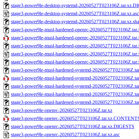
stage3-power9le-desktop-systemd-20260527T023106Z.tar.xz.
stage3-power9le-desktop-systemd-20260527T023106Z.tar.xz.asc
stage3-power9le-desktop-systemd-20260527T023106Z.tar.xz.sh
stage3-power9le-musl-hardened-openrc-20260527T023106Z.tar.
stage3-power9le-musl-hardened-openrc-20260527T023106Z.t
stage3-power9le-musl-hardened-openrc-20260527T023106Z.ta
stage3-power9le-musl-hardened-openrc-20260527T023106Z.tar.
stage3-power9le-musl-hardened-openrc-20260527T023106Z.tar.
stage3-power9le-musl-hardened-systemd-20260527T023106Z.tar
stage3-power9le-musl-hardened-systemd-20260527T023106Z.
stage3-power9le-musl-hardened-systemd-20260527T023106Z.t
stage3-power9le-musl-hardened-systemd-20260527T023106Z.tar
stage3-power9le-musl-hardened-systemd-20260527T023106Z.tar
stage3-power9le-openrc-20260527T023106Z.tar.xz
stage3-power9le-openrc-20260527T023106Z.tar.xz.CONTENT
stage3-power9le-openrc-20260527T023106Z.tar.xz.DIGESTS
stage3-power9le-openrc-20260527T023106Z.tar.xz.asc