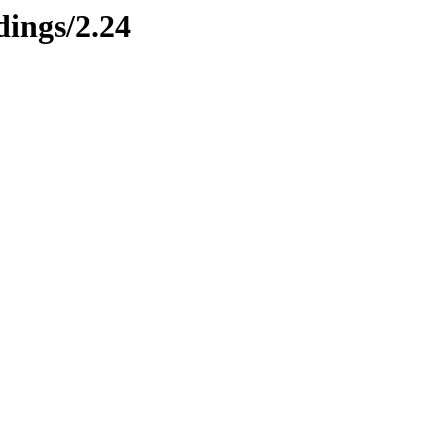
ings/2.24