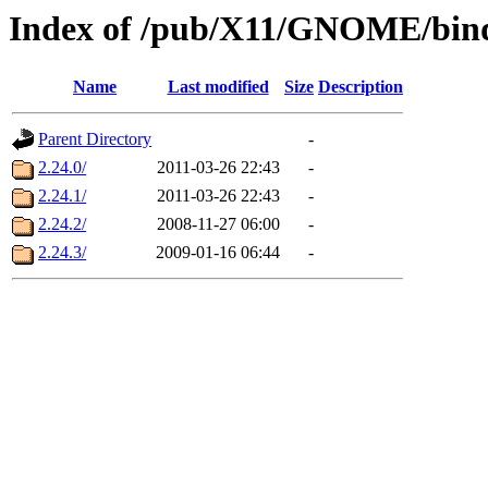
Index of /pub/X11/GNOME/bind
Name
Last modified
Size
Description
Parent Directory
-
2.24.0/
2011-03-26 22:43
-
2.24.1/
2011-03-26 22:43
-
2.24.2/
2008-11-27 06:00
-
2.24.3/
2009-01-16 06:44
-