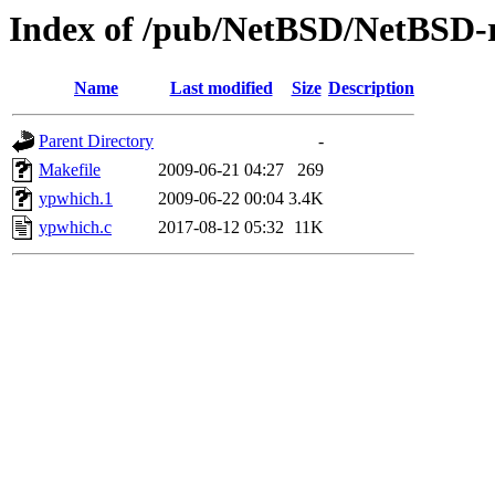
Index of /pub/NetBSD/NetBSD-re
Name
Last modified
Size
Description
Parent Directory
-
Makefile
2009-06-21 04:27
269
ypwhich.1
2009-06-22 00:04
3.4K
ypwhich.c
2017-08-12 05:32
11K