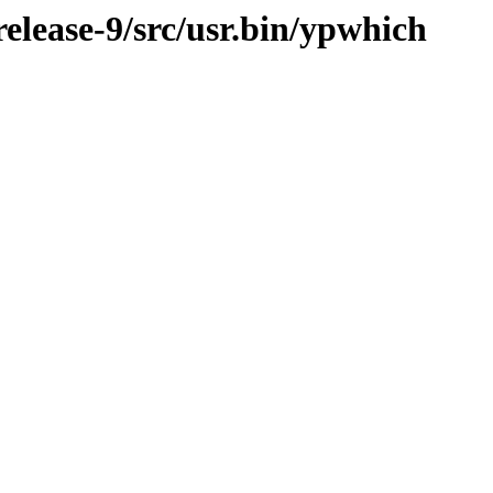
lease-9/src/usr.bin/ypwhich