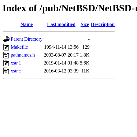
Index of /pub/NetBSD/NetBSD-rel
Name
Last modified
Size
Description
Parent Directory
-
Makefile
1994-11-14 13:56
129
pathnames.h
2003-08-07 20:17
1.8K
xstr.1
2019-01-14 01:48
5.6K
xstr.c
2016-03-12 03:39
11K