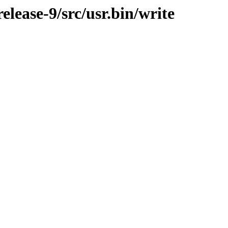
lease-9/src/usr.bin/write