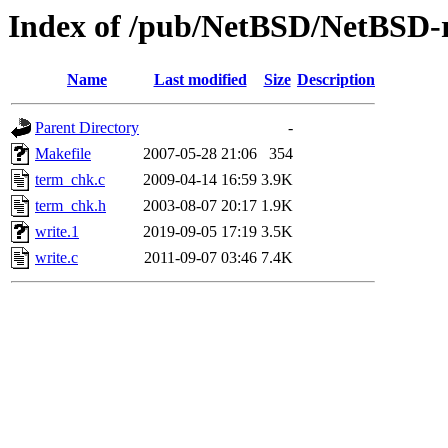
Index of /pub/NetBSD/NetBSD-re
Name
Last modified
Size
Description
Parent Directory
-
Makefile
2007-05-28 21:06
354
term_chk.c
2009-04-14 16:59
3.9K
term_chk.h
2003-08-07 20:17
1.9K
write.1
2019-09-05 17:19
3.5K
write.c
2011-09-07 03:46
7.4K